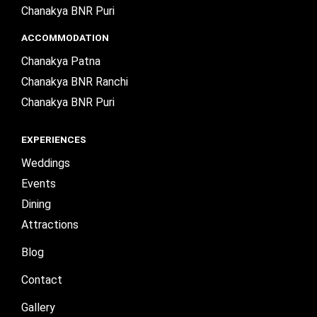
Chanakya BNR Puri
ACCOMMODATION
Chanakya Patna
Chanakya BNR Ranchi
Chanakya BNR Puri
EXPERIENCES
Weddings
Events
Dining
Attractions
Blog
Contact
Gallery