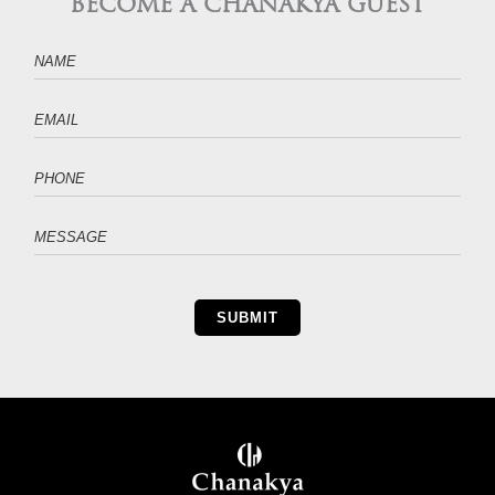
BECOME A CHANAKYA GUEST
SUBMIT