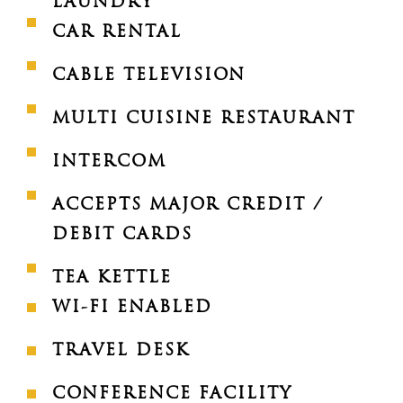
LAUNDRY
CAR RENTAL
CABLE TELEVISION
MULTI CUISINE RESTAURANT
INTERCOM
ACCEPTS MAJOR CREDIT /
DEBIT CARDS
TEA KETTLE
WI-FI ENABLED
TRAVEL DESK
CONFERENCE FACILITY