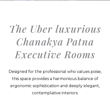
The Uber luxurious
Chanakya Patna
Executive Rooms
Designed for the professional who values poise,
this space provides a harmonious balance of
ergonomic sophistication and deeply elegant,
contemplative interiors.