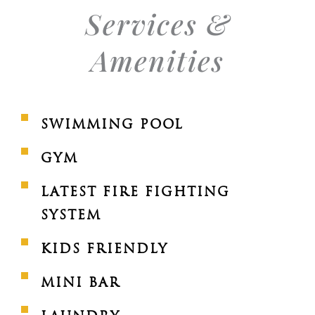
Services &
Amenities
SWIMMING POOL
GYM
LATEST FIRE FIGHTING
SYSTEM
KIDS FRIENDLY
MINI BAR