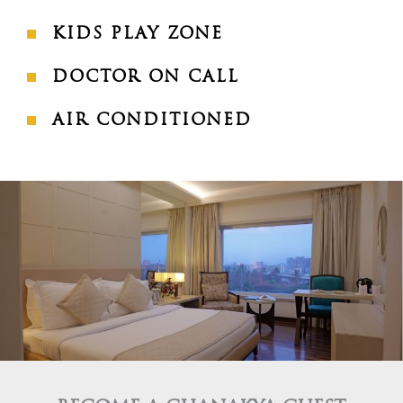
KIDS PLAY ZONE
DOCTOR ON CALL
AIR CONDITIONED