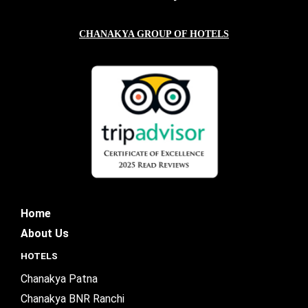
CHANAKYA GROUP OF HOTELS
Home
About Us
HOTELS
Chanakya Patna
Chanakya BNR Ranchi