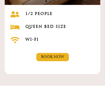
1/2 PEOPLE
QUEEN BED SIZE
WI-FI
BOOK NOW