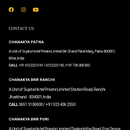
F
I
Y
a
n
o
c
s
u
e
t
t
CONTACT US
b
a
u
o
g
b
o
r
e
CHANAKYA PATNA
k
a
m
A Unit of Sujata Hotel Private Limited Bir Chand Patel Marg, Patna 800001,
Bihar, India
CALL
+91 6122223141 / 6122223142 /+91 736 000 832
CHANAKYA BNR RANCHI
A Unit of Sujata Hotel Private Limited Station Road, Ranchi
Jharkhand - 834001, India
CALL
0651 3106900 / +91 923 406 2550
CHANAKYA BNR PURI
A Unit of Sujata Hotel Private Limited Chakratritha Road, Puri Orissa,