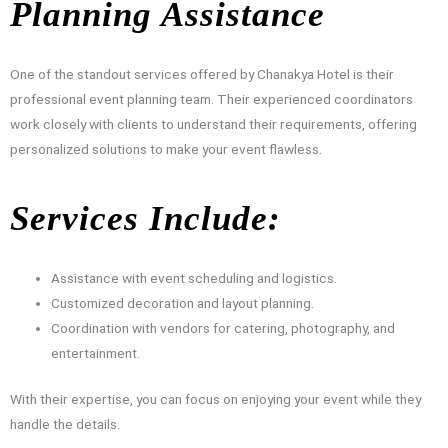
Planning Assistance
One of the standout services offered by Chanakya Hotel is their
professional event planning team. Their experienced coordinators
work closely with clients to understand their requirements, offering
personalized solutions to make your event flawless.
Services Include:
Assistance with event scheduling and logistics.
Customized decoration and layout planning.
Coordination with vendors for catering, photography, and
entertainment.
With their expertise, you can focus on enjoying your event while they
handle the details.