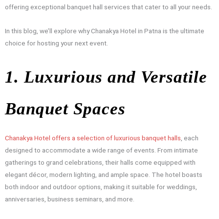
offering exceptional banquet hall services that cater to all your needs.
In this blog, we’ll explore why Chanakya Hotel in Patna is the ultimate
choice for hosting your next event.
1. Luxurious and Versatile
Banquet Spaces
Chanakya Hotel offers a selection of luxurious banquet halls
, each
designed to accommodate a wide range of events. From intimate
gatherings to grand celebrations, their halls come equipped with
elegant décor, modern lighting, and ample space. The hotel boasts
both indoor and outdoor options, making it suitable for weddings,
anniversaries, business seminars, and more.