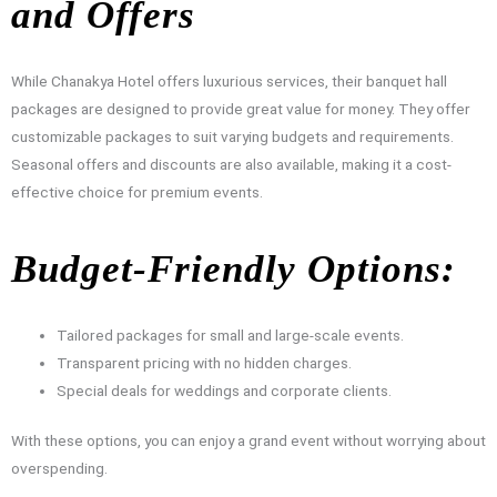
and Offers
While Chanakya Hotel offers luxurious services, their banquet hall
packages are designed to provide great value for money. They offer
customizable packages to suit varying budgets and requirements.
Seasonal offers and discounts are also available, making it a cost-
effective choice for premium events.
Budget-Friendly Options:
Tailored packages for small and large-scale events.
Transparent pricing with no hidden charges.
Special deals for weddings and corporate clients.
With these options, you can enjoy a grand event without worrying about
overspending.