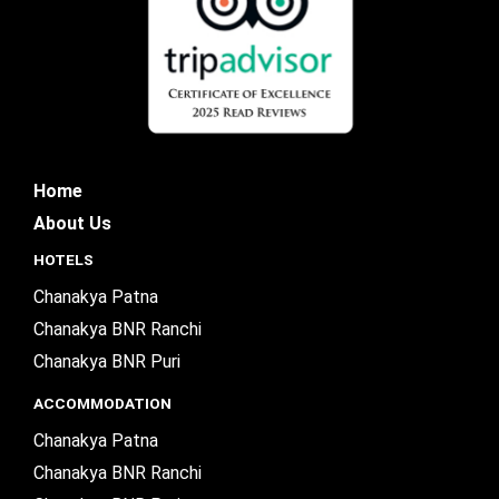
Home
About Us
HOTELS
Chanakya Patna
Chanakya BNR Ranchi
Chanakya BNR Puri
ACCOMMODATION
Chanakya Patna
Chanakya BNR Ranchi