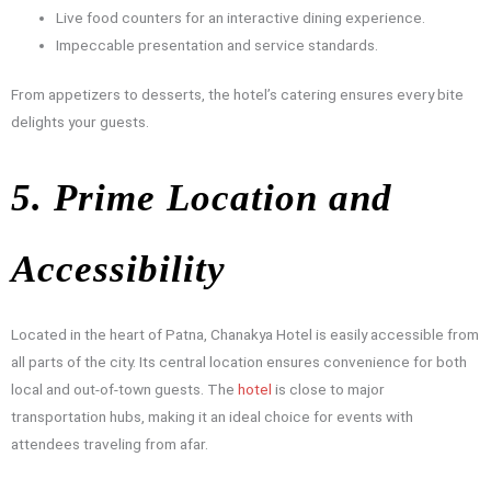
Live food counters for an interactive dining experience.
Impeccable presentation and service standards.
From appetizers to desserts, the hotel’s catering ensures every bite
delights your guests.
5. Prime Location and
Accessibility
Located in the heart of Patna, Chanakya Hotel is easily accessible from
all parts of the city. Its central location ensures convenience for both
local and out-of-town guests. The
hotel
is close to major
transportation hubs, making it an ideal choice for events with
attendees traveling from afar.