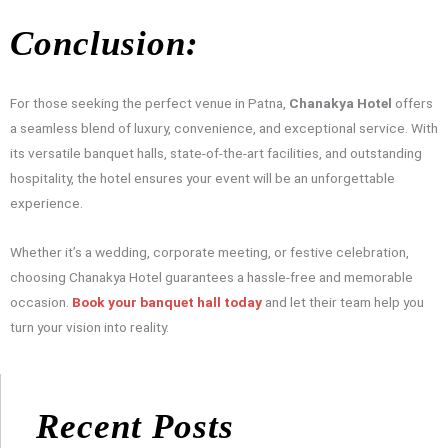
Conclusion:
For those seeking the perfect venue in Patna,
Chanakya Hotel
offers
a seamless blend of luxury, convenience, and exceptional service. With
its versatile banquet halls, state-of-the-art facilities, and outstanding
hospitality, the hotel ensures your event will be an unforgettable
experience.
Whether it’s a wedding, corporate meeting, or festive celebration,
choosing Chanakya Hotel guarantees a hassle-free and memorable
occasion.
Book your banquet hall today
and let their team help you
turn your vision into reality.
Recent Posts