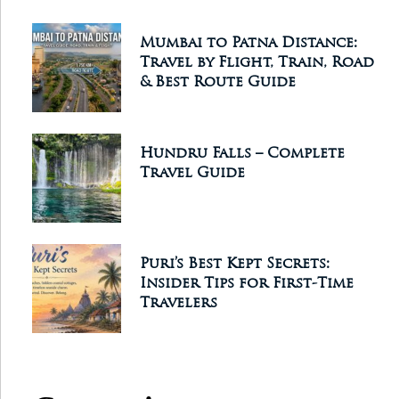
Mumbai to Patna Distance:
Travel by Flight, Train, Road
& Best Route Guide
Hundru Falls – Complete
Travel Guide
Puri’s Best Kept Secrets:
Insider Tips for First-Time
Travelers