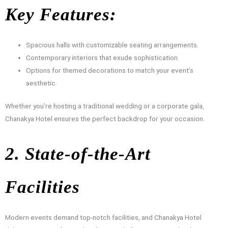
Key Features:
Spacious halls with customizable seating arrangements.
Contemporary interiors that exude sophistication.
Options for themed decorations to match your event’s
aesthetic.
Whether you’re hosting a traditional wedding or a corporate gala,
Chanakya Hotel ensures the perfect backdrop for your occasion.
2. State-of-the-Art
Facilities
Modern events demand top-notch facilities, and Chanakya Hotel