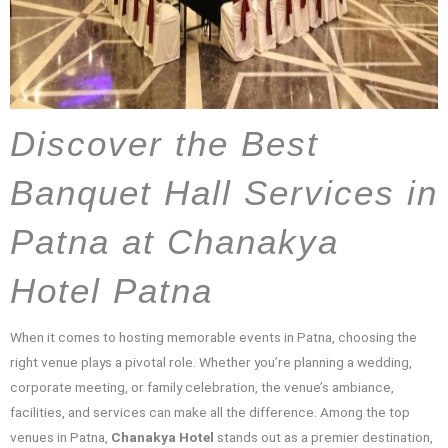
Discover the Best
Banquet Hall Services in
Patna at Chanakya
Hotel Patna
When it comes to hosting memorable events in Patna, choosing the
right venue plays a pivotal role. Whether you’re planning a wedding,
corporate meeting, or family celebration, the venue’s ambiance,
facilities, and services can make all the difference. Among the top
venues in Patna,
Chanakya Hotel
stands out as a premier destination,