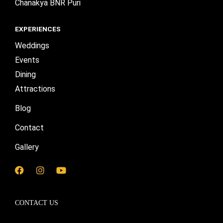
Chanakya BNR Puri
EXPERIENCES
Weddings
Events
Dining
Attractions
Blog
Contact
Gallery
F
I
Y
a
n
o
c
s
u
e
t
t
CONTACT US
b
a
u
o
g
b