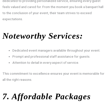
dedicated to providing personalized service, ensuring every guest
feels valued and cared for. From the moment you book a banquet hall
to the conclusion of your event, their team strives to exceed
expectations.
Noteworthy Services:
Dedicated event managers available throughout your event.
Prompt and professional staff assistance for guests.
Attention to detail in every aspect of service.
This commitment to excellence ensures your event is memorable for
all the right reasons.
7. Affordable Packages