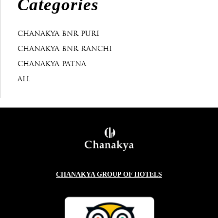
Categories
CHANAKYA BNR PURI
CHANAKYA BNR RANCHI
CHANAKYA PATNA
ALL
CHANAKYA GROUP OF HOTELS