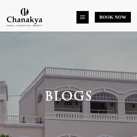
Skip
to
BOOK NOW
content
BLOGS