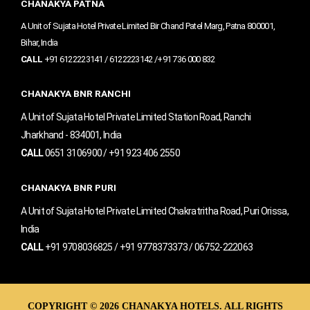
o
r
e
CHANAKYA PATNA
k
a
m
A Unit of Sujata Hotel Private Limited Bir Chand Patel Marg, Patna 800001,
Bihar, India
CALL
+91 6122223141 / 6122223142 /+91 736 000 832
CHANAKYA BNR RANCHI
A Unit of Sujata Hotel Private Limited Station Road, Ranchi
Jharkhand - 834001, India
CALL
0651 3106900 / +91 923 406 2550
CHANAKYA BNR PURI
A Unit of Sujata Hotel Private Limited Chakratritha Road, Puri Orissa,
India
CALL
+91 9708036825 / +91 9778373373 / 06752-222063
COPYRIGHT © 2026 CHANAKYA HOTELS. ALL RIGHTS