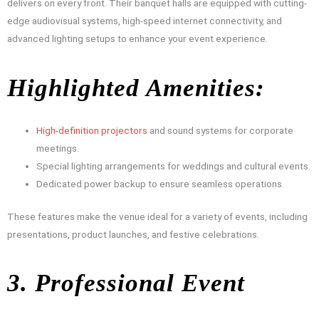
delivers on every front. Their banquet halls are equipped with cutting-
edge audiovisual systems, high-speed internet connectivity, and
advanced lighting setups to enhance your event experience.
Highlighted Amenities:
High-definition projectors
and sound systems for corporate
meetings.
Special lighting arrangements for weddings and cultural events.
Dedicated power backup to ensure seamless operations.
These features make the venue ideal for a variety of events, including
presentations, product launches, and festive celebrations.
3. Professional Event