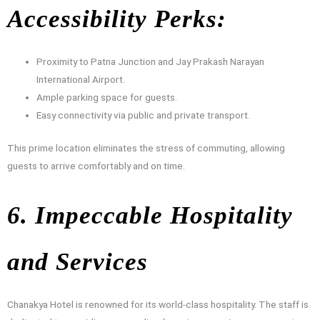
Accessibility Perks:
Proximity to Patna Junction and Jay Prakash Narayan
International Airport.
Ample parking space for guests.
Easy connectivity via public and private transport.
This prime location eliminates the stress of commuting, allowing
guests to arrive comfortably and on time.
6. Impeccable Hospitality
and Services
Chanakya Hotel is renowned for its world-class hospitality. The staff is