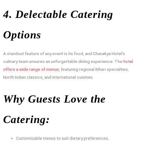
4. Delectable Catering
Options
A standout feature of any event is its food, and Chanakya Hotel’s
culinary team ensures an unforgettable dining experience. The
hotel
offers a wide range of menus
, featuring regional Bihari specialties,
North Indian classics, and international cuisines.
Why Guests Love the
Catering:
Customizable menus to suit dietary preferences.