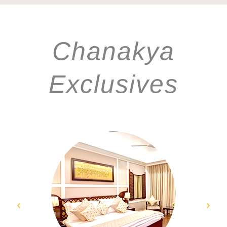
Chanakya
Exclusives