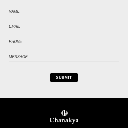
SUBMIT