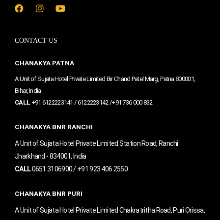
F
I
Y
a
n
o
c
s
u
e
t
t
CONTACT US
b
a
u
o
g
b
o
r
e
CHANAKYA PATNA
k
a
m
A Unit of Sujata Hotel Private Limited Bir Chand Patel Marg, Patna 800001,
Bihar, India
CALL
+91 6122223141 / 6122223142 /+91 736 000 832
CHANAKYA BNR RANCHI
A Unit of Sujata Hotel Private Limited Station Road, Ranchi
Jharkhand - 834001, India
CALL
0651 3106900 / +91 923 406 2550
CHANAKYA BNR PURI
A Unit of Sujata Hotel Private Limited Chakratritha Road, Puri Orissa,