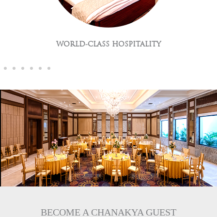
GLOBAL CUISNES
BECOME A CHANAKYA GUEST