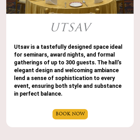
UTSAV
Utsav is a tastefully designed space ideal
for seminars, award nights, and formal
gatherings of up to 300 guests. The hall’s
elegant design and welcoming ambiance
lend a sense of sophistication to every
event, ensuring both style and substance
in perfect balance.
BOOK NOW