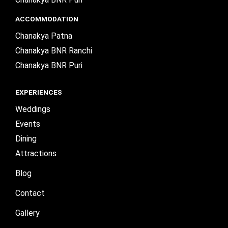
ACCOMMODATION
Chanakya Patna
Chanakya BNR Ranchi
Chanakya BNR Puri
EXPERIENCES
Weddings
Events
Dining
Attractions
Blog
Contact
Gallery