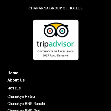
CHANAKYA GROUP OF HOTELS
Home
About Us
HOTELS
Chanakya Patna
Chanakya BNR Ranchi
Chanakya BNR Puri