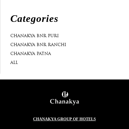
Categories
CHANAKYA BNR PURI
CHANAKYA BNR RANCHI
CHANAKYA PATNA
ALL
CHANAKYA GROUP OF HOTELS