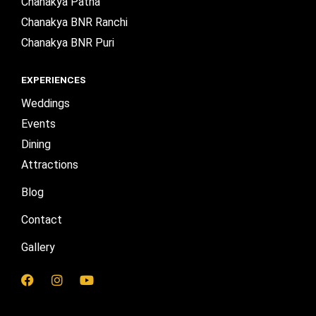
Chanakya Patna
Chanakya BNR Ranchi
Chanakya BNR Puri
EXPERIENCES
Weddings
Events
Dining
Attractions
Blog
Contact
Gallery
F
I
Y
a
n
o
c
s
u