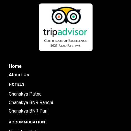
Home
About Us
HOTELS
Chanakya Patna
Chanakya BNR Ranchi
Chanakya BNR Puri
ACCOMMODATION