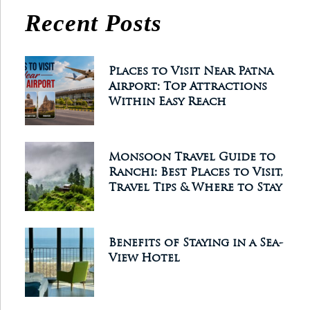
Recent Posts
Places to Visit Near Patna
Airport: Top Attractions
Within Easy Reach
Monsoon Travel Guide to
Ranchi: Best Places to Visit,
Travel Tips & Where to Stay
Benefits of Staying in a Sea-
View Hotel