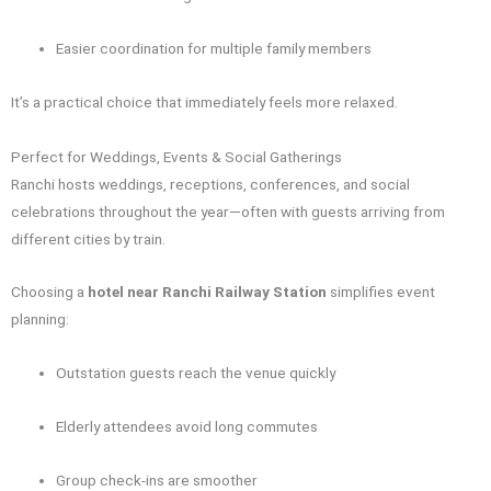
Easier coordination for multiple family members
It’s a practical choice that immediately feels more relaxed.
Perfect for Weddings, Events & Social Gatherings
Ranchi hosts weddings, receptions, conferences, and social
celebrations throughout the year—often with guests arriving from
different cities by train.
Choosing a
hotel near Ranchi Railway Station
simplifies event
planning:
Outstation guests reach the venue quickly
Elderly attendees avoid long commutes
Group check-ins are smoother