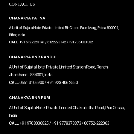
e
t
t
CONTACT US
b
a
u
o
g
b
o
r
e
CHANAKYA PATNA
k
a
m
A Unit of Sujata Hotel Private Limited Bir Chand Patel Marg, Patna 800001,
Bihar, India
CALL
+91 6122223141 / 6122223142 /+91 736 000 832
CHANAKYA BNR RANCHI
A Unit of Sujata Hotel Private Limited Station Road, Ranchi
Jharkhand - 834001, India
CALL
0651 3106900 / +91 923 406 2550
CHANAKYA BNR PURI
A Unit of Sujata Hotel Private Limited Chakratritha Road, Puri Orissa,
India
CALL
+91 9708036825 / +91 9778373373 / 06752-222063