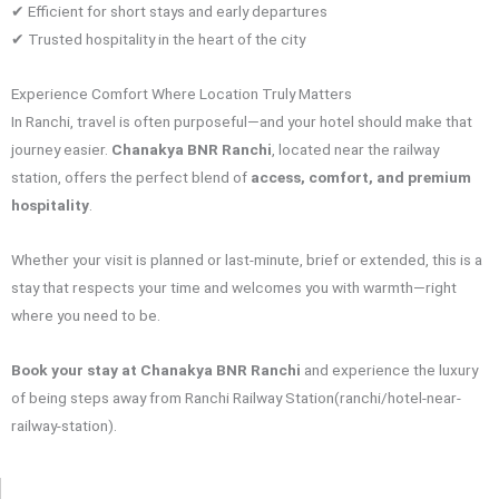
✔ Efficient for short stays and early departures
✔ Trusted hospitality in the heart of the city
Experience Comfort Where Location Truly Matters
In Ranchi, travel is often purposeful—and your hotel should make that
journey easier.
Chanakya BNR Ranchi
, located near the railway
station, offers the perfect blend of
access, comfort, and premium
hospitality
.
Whether your visit is planned or last-minute, brief or extended, this is a
stay that respects your time and welcomes you with warmth—right
where you need to be.
Book your stay at Chanakya BNR Ranchi
and experience the luxury
of being steps away from Ranchi Railway Station(ranchi/hotel-near-
railway-station).