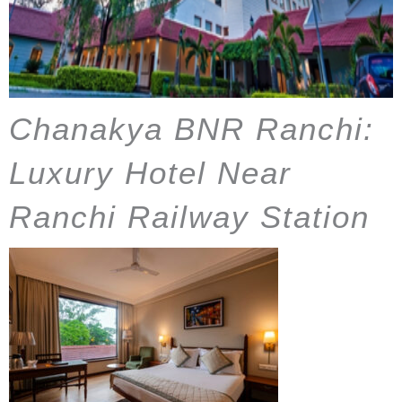
Chanakya BNR Ranchi:
Luxury Hotel Near
Ranchi Railway Station