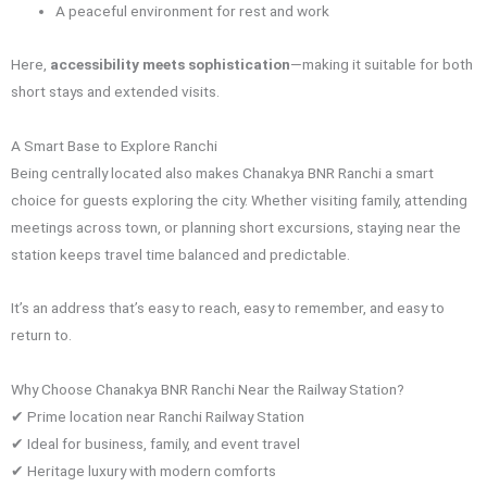
A peaceful environment for rest and work
Here,
accessibility meets sophistication
—making it suitable for both
short stays and extended visits.
A Smart Base to Explore Ranchi
Being centrally located also makes Chanakya BNR Ranchi a smart
choice for guests exploring the city. Whether visiting family, attending
meetings across town, or planning short excursions, staying near the
station keeps travel time balanced and predictable.
It’s an address that’s easy to reach, easy to remember, and easy to
return to.
Why Choose Chanakya BNR Ranchi Near the Railway Station?
✔ Prime location near Ranchi Railway Station
✔ Ideal for business, family, and event travel
✔ Heritage luxury with modern comforts