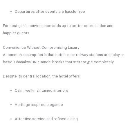
Departures after events are hassle-free
For hosts, this convenience adds up to better coordination and
happier guests.
Convenience Without Compromising Luxury
A common assumption is that hotels near railway stations are noisy or
basic. Chanakya BNR Ranchi breaks that stereotype completely.
Despite its central location, the hotel offers:
Calm, well-maintained interiors
Heritage-inspired elegance
Attentive service and refined dining