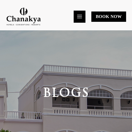
Skip
to
BOOK NOW
content
BLOGS