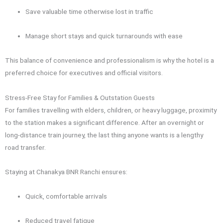
Save valuable time otherwise lost in traffic
Manage short stays and quick turnarounds with ease
This balance of convenience and professionalism is why the hotel is a
preferred choice for executives and official visitors.
Stress-Free Stay for Families & Outstation Guests
For families travelling with elders, children, or heavy luggage, proximity
to the station makes a significant difference. After an overnight or
long-distance train journey, the last thing anyone wants is a lengthy
road transfer.
Staying at Chanakya BNR Ranchi ensures:
Quick, comfortable arrivals
Reduced travel fatigue