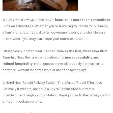
In a city that’s always on the move,
location is more than convenience
—it’s an advantage
. Whether you’re travelling to Ranchi for business,
a family function, medical visits, government work, or a short leisure
break, where you stay can shape your entire experience.
Strategically located
near Ranchi Railway Station
,
Chanakya BNR
Ranchi
offers the rare combination of
prime accessibility and
refined hospitality
. Here, guests move effortlessly from arrival to
comfort—without long transfers or unnecessary delays.
A Hotel Near Ranchi Railway Station That Makes Travel Effortless
For many travellers, Ranchi is a key rail-connected hub within
Jharkhand and neighbouring states. Staying close to the railway station
brings immediate benefits: