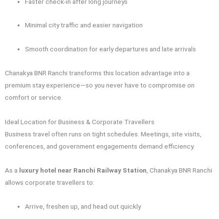
Faster check-in after long journeys
Minimal city traffic and easier navigation
Smooth coordination for early departures and late arrivals
Chanakya BNR Ranchi transforms this location advantage into a
premium stay experience—so you never have to compromise on
comfort or service.
Ideal Location for Business & Corporate Travellers
Business travel often runs on tight schedules. Meetings, site visits,
conferences, and government engagements demand efficiency.
As a
luxury hotel near Ranchi Railway Station
, Chanakya BNR Ranchi
allows corporate travellers to:
Arrive, freshen up, and head out quickly