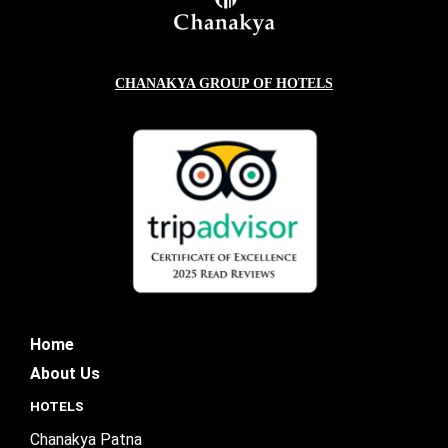
CHANAKYA GROUP OF HOTELS
Home
About Us
HOTELS
Chanakya Patna