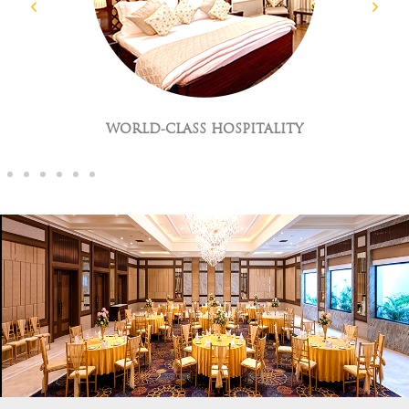
GLOBAL CUISNES