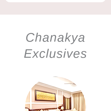
Chanakya
Exclusives