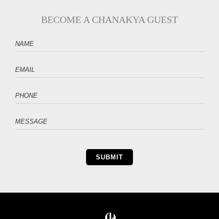
BECOME A CHANAKYA GUEST
SUBMIT