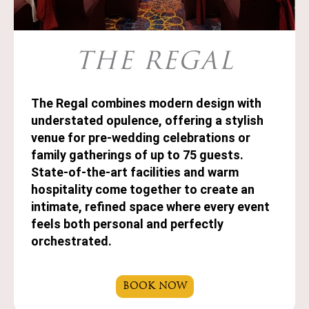
THE REGAL
The Regal combines modern design with
understated opulence, offering a stylish
venue for pre-wedding celebrations or
family gatherings of up to 75 guests.
State-of-the-art facilities and warm
hospitality come together to create an
intimate, refined space where every event
feels both personal and perfectly
orchestrated.
BOOK NOW