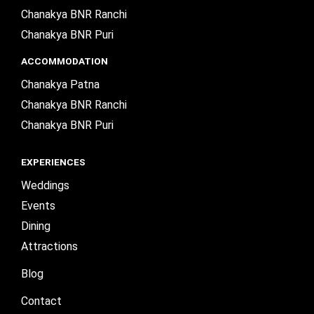
Chanakya BNR Ranchi
Chanakya BNR Puri
ACCOMMODATION
Chanakya Patna
Chanakya BNR Ranchi
Chanakya BNR Puri
EXPERIENCES
Weddings
Events
Dining
Attractions
Blog
Contact