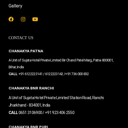
Gallery
F
I
Y
a
n
o
c
s
u
e
t
t
CONTACT US
b
a
u
o
g
b
o
r
e
CHANAKYA PATNA
k
a
m
A Unit of Sujata Hotel Private Limited Bir Chand Patel Marg, Patna 800001,
Bihar, India
CALL
+91 6122223141 / 6122223142 /+91 736 000 832
CHANAKYA BNR RANCHI
A Unit of Sujata Hotel Private Limited Station Road, Ranchi
Jharkhand - 834001, India
CALL
0651 3106900 / +91 923 406 2550
CHANAKYA BNR PURI